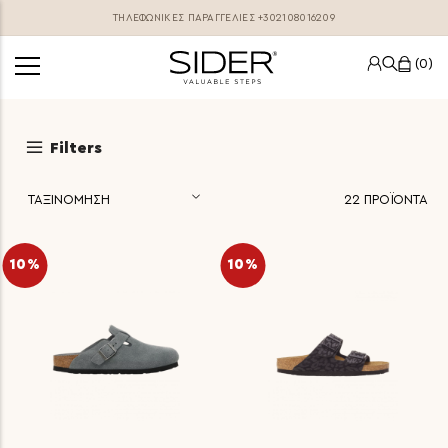
ΤΗΛΕΦΩΝΙΚΕΣ ΠΑΡΑΓΓΕΛΊΕΣ
+302108016209
0
Filters
22
ΠΡΟΪΟΝΤΑ
10%
10%