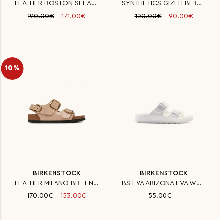
LEATHER BOSTON SHEARLING LEVE
SYNTHETICS GIZEH BFBC STONE 35
190.00€
171.00€
100.00€
90.00€
10%
BIRKENSTOCK
BIRKENSTOCK
LEATHER MILANO BB LENA HIGH SH
BS EVA ARIZONA EVA WHITE NARRO
170.00€
153.00€
55.00€