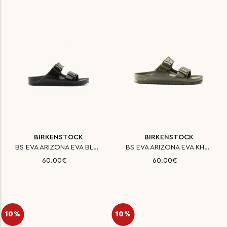
BIRKENSTOCK
BIRKENSTOCK
BS EVA ARIZONA EVA BLACK NARRO
BS EVA ARIZONA EVA KHAKI NARRO
60.00€
60.00€
10%
10%