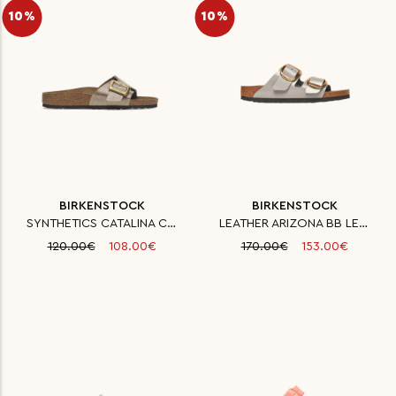
10%
10%
BIRKENSTOCK
BIRKENSTOCK
SYNTHETICS CATALINA CB BF GRAC
LEATHER ARIZONA BB LENA HS STO
120.00€
108.00€
170.00€
153.00€