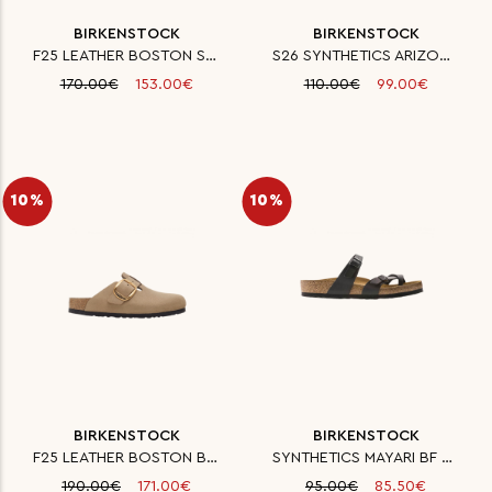
BIRKENSTOCK
BIRKENSTOCK
F25 LEATHER BOSTON SFB LEVE BA
S26 SYNTHETICS ARIZONA SYN LEO
170.00€
153.00€
110.00€
99.00€
10%
10%
BIRKENSTOCK
BIRKENSTOCK
F25 LEATHER BOSTON BIG BUCKLE
SYNTHETICS MAYARI BF BLACK 35
190.00€
171.00€
95.00€
85.50€