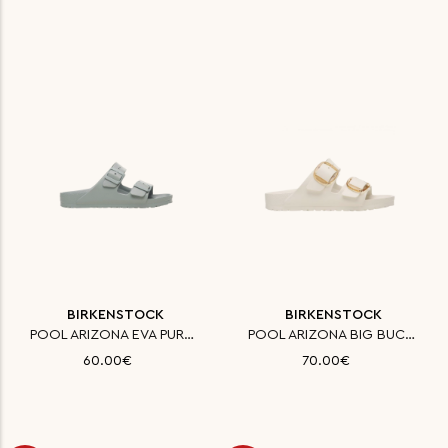
BIRKENSTOCK
BIRKENSTOCK
POOL ARIZONA EVA PURE SAGE 35
POOL ARIZONA BIG BUCKLE EVA EG
60.00€
70.00€