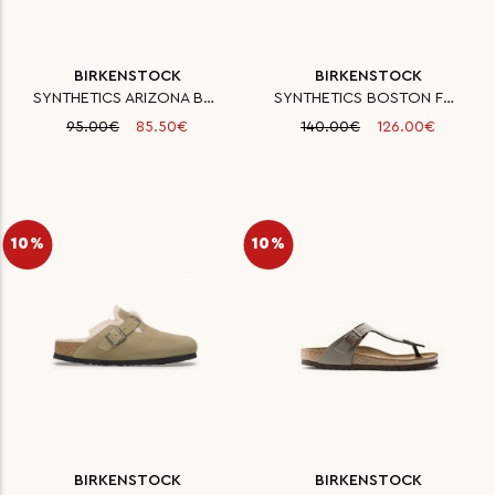
BIRKENSTOCK
BIRKENSTOCK
SYNTHETICS ARIZONA BF SILVER 3
SYNTHETICS BOSTON FE ANTHRAZIT
95.00€
85.50€
140.00€
126.00€
10%
10%
BIRKENSTOCK
BIRKENSTOCK