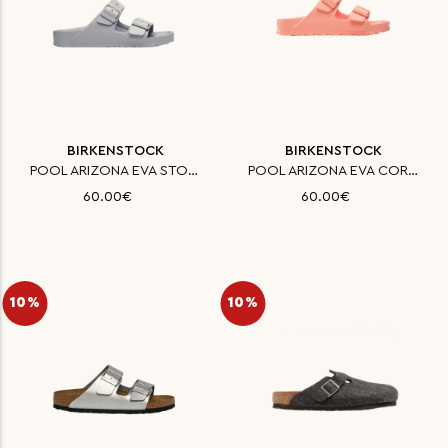
BIRKENSTOCK
BIRKENSTOCK
POOL ARIZONA EVA STONE COIN 35
POOL ARIZONA EVA CORAL PEACH 3
60.00€
60.00€
10%
10%