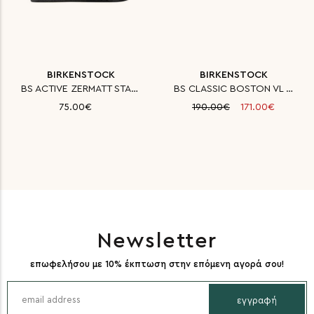
BIRKENSTOCK
BIRKENSTOCK
BS ACTIVE ZERMATT STANDARD FE
BS CLASSIC BOSTON VL LAF MINK
75.00€
190.00€
171.00€
Newsletter
επωφελήσου με 10% έκπτωση στην επόμενη αγορά σου!
εγγραφή