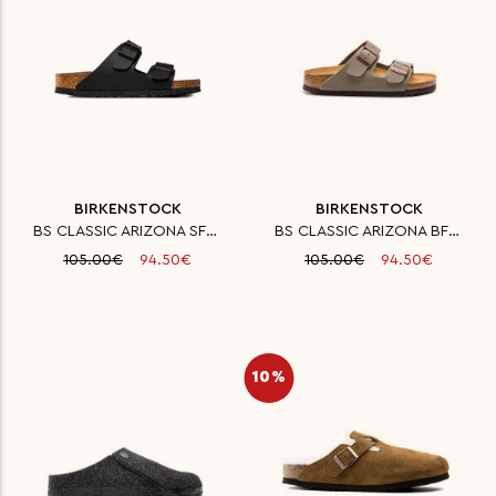
BIRKENSTOCK
BIRKENSTOCK
BS CLASSIC ARIZONA SFB BF BLAC
BS CLASSIC ARIZONA BFBC STONE
105.00€
94.50€
105.00€
94.50€
10%